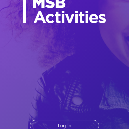
Log In